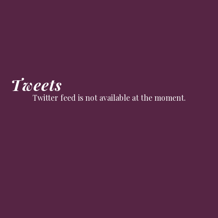
Tweets
Twitter feed is not available at the moment.