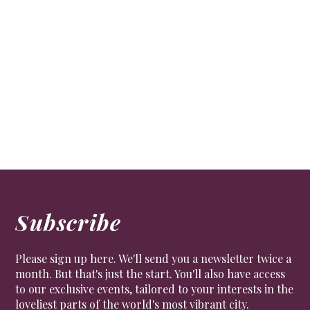
The Bridgerton Effect
CULTURE
Mayfair provided much of the inspiration for the
Netflix blockbuster Bridgerton, which has, in turn,
sparked a revival of the Regency lifestyle
Subscribe
Please sign up here. We'll send you a newsletter twice a
month. But that's just the start. You'll also have access
to our exclusive events, tailored to your interests in the
loveliest parts of the world's most vibrant city.