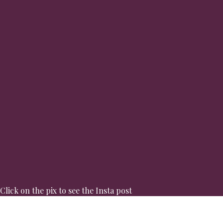
Click on the pix to see the Insta post