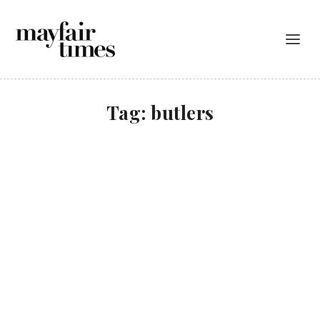
Tag:
butlers