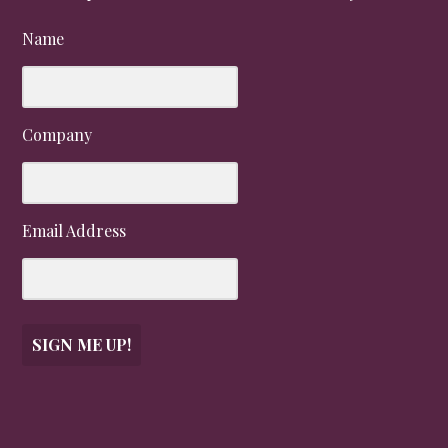
Name
Company
Email Address
SIGN ME UP!