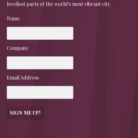
loveliest parts of the world's most vibrant city.
Name
Company
Email Address
SIGN ME UP!