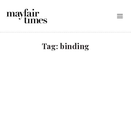
Tag:
binding