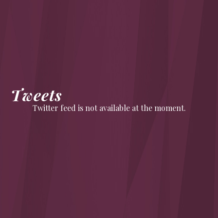
Tweets
Twitter feed is not available at the moment.