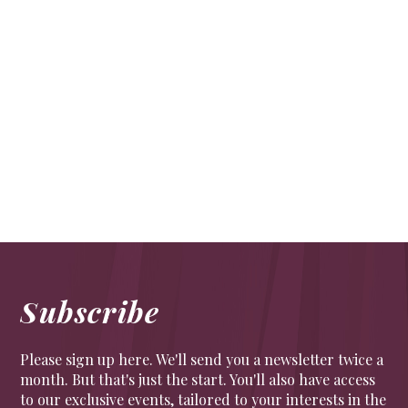
Life’s a bind
CULTURE
Bookbinding is having its moment in the sun.
Whether you are a beginner or looking to a full City
& Guilds apprenticeship, Shepherd’s is the place to
learn the craft
Subscribe
Please sign up here. We'll send you a newsletter twice a
month. But that's just the start. You'll also have access
to our exclusive events, tailored to your interests in the