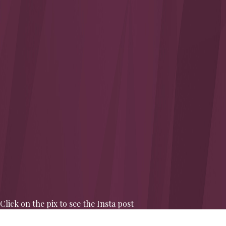
Click on the pix to see the Insta post