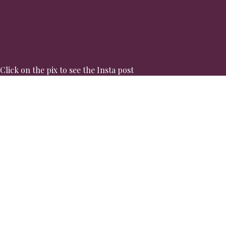
Click on the pix to see the Insta post