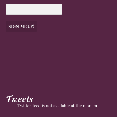
SIGN ME UP!
Tweets
Twitter feed is not available at the moment.