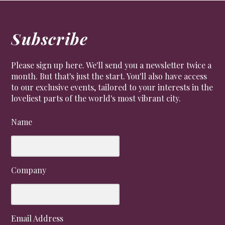
Subscribe
Please sign up here. We'll send you a newsletter twice a
month. But that's just the start. You'll also have access
to our exclusive events, tailored to your interests in the
loveliest parts of the world's most vibrant city.
Name
Company
Email Address