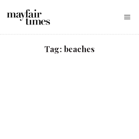
Tag:
beaches
Cosy up in Corsica
TRAVEL
Cala Rossa is a luxury hotel and spa in picturesque
Porto-Vecchio, south Corsica