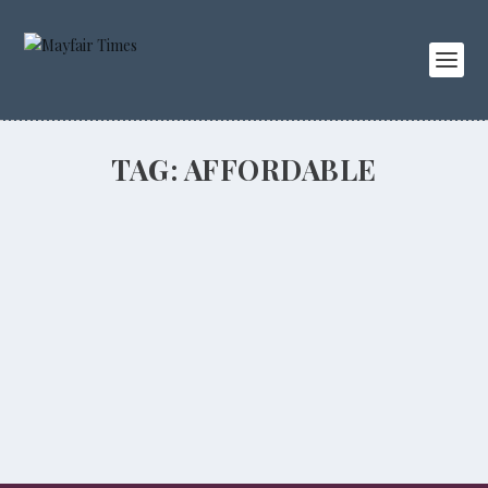
TAG:
AFFORDABLE
Top notch watches
BUSINESS
,
LIFESTYLE
,
PEOPLE
Unique customised watches made just for you at Bamford
Watch Department.