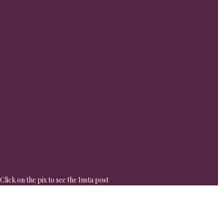
Click on the pix to see the Insta post