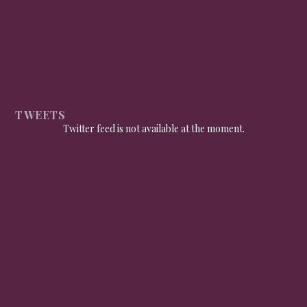
TWEETS
Twitter feed is not available at the moment.