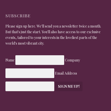
SUBSCRIBE
Please sign up here. We'll send you a newsletter twice a month.
But that's just the start. You'll also have access to our exclusive
events, tailored to your interests in the loveliest parts of the
world's most vibrant city.
Name
Company
Email Address
SIGN ME UP!