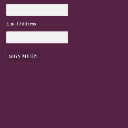
Email Address
SIGN ME UP!