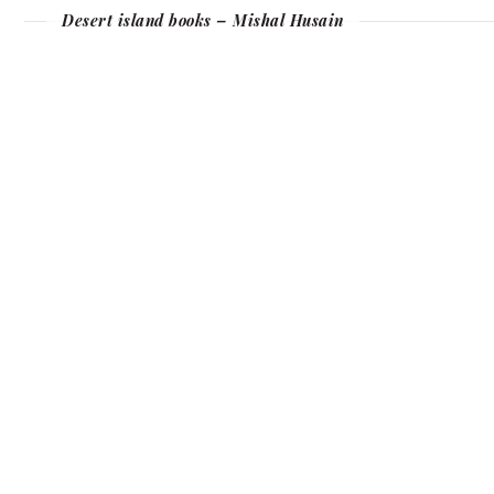
Desert island books – Mishal Husain