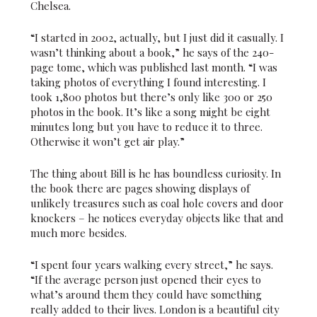
Chelsea.
“I started in 2002, actually, but I just did it casually. I
wasn’t thinking about a book,” he says of the 240-
page tome, which was published last month. “I was
taking photos of everything I found interesting. I
took 1,800 photos but there’s only like 300 or 250
photos in the book. It’s like a song might be eight
minutes long but you have to reduce it to three.
Otherwise it won’t get air play.”
The thing about Bill is he has boundless curiosity. In
the book there are pages showing displays of
unlikely treasures such as coal hole covers and door
knockers – he notices everyday objects like that and
much more besides.
“I spent four years walking every street,” he says.
“If the average person just opened their eyes to
what’s around them they could have something
really added to their lives. London is a beautiful city