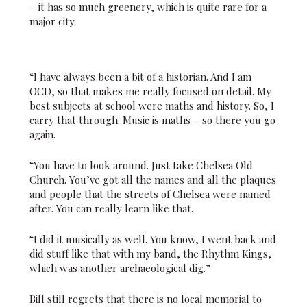
– it has so much greenery, which is quite rare for a
major city.
“I have always been a bit of a historian. And I am
OCD, so that makes me really focused on detail. My
best subjects at school were maths and history. So, I
carry that through. Music is maths – so there you go
again.
“You have to look around. Just take Chelsea Old
Church. You’ve got all the names and all the plaques
and people that the streets of Chelsea were named
after. You can really learn like that.
“I did it musically as well. You know, I went back and
did stuff like that with my band, the Rhythm Kings,
which was another archaeological dig.”
Bill still regrets that there is no local memorial to