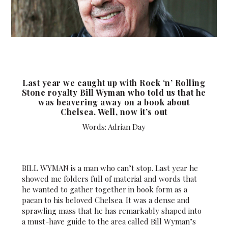
Last year we caught up with Rock ‘n’ Rolling
Stone royalty Bill Wyman who told us that he
was beavering away on a book about
Chelsea. Well, now it’s out
Words: Adrian Day
BILL WYMAN is a man who can’t stop. Last year he
showed me folders full of material and words that
he wanted to gather together in book form as a
paean to his beloved Chelsea. It was a dense and
sprawling mass that he has remarkably shaped into
a must-have guide to the area called Bill Wyman’s