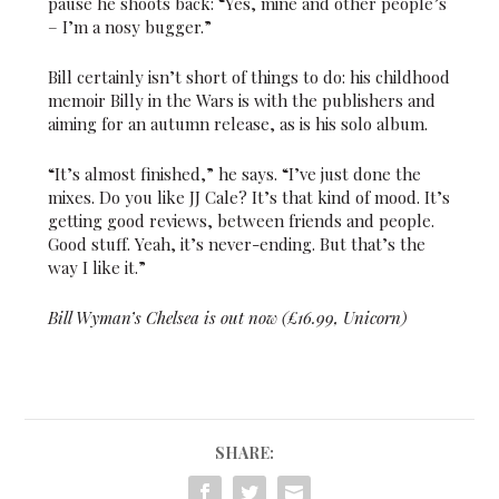
pause he shoots back: “Yes, mine and other people’s
– I’m a nosy bugger.”
Bill certainly isn’t short of things to do: his childhood
memoir Billy in the Wars is with the publishers and
aiming for an autumn release, as is his solo album.
“It’s almost finished,” he says. “I’ve just done the
mixes. Do you like JJ Cale? It’s that kind of mood. It’s
getting good reviews, between friends and people.
Good stuff. Yeah, it’s never-ending. But that’s the
way I like it.”
Bill Wyman’s Chelsea is out now (£16.99, Unicorn)
SHARE: