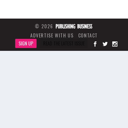
© 2026
ADVERTISE WITH US
CONTACT
SIGN UP
READ THE LATEST ISSUE