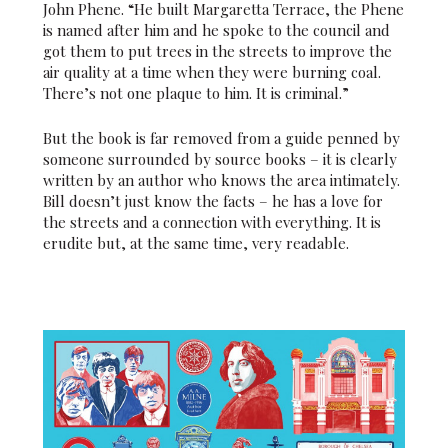
John Phene. “He built Margaretta Terrace, the Phene
is named after him and he spoke to the council and
got them to put trees in the streets to improve the
air quality at a time when they were burning coal.
There’s not one plaque to him. It is criminal.”
But the book is far removed from a guide penned by
someone surrounded by source books – it is clearly
written by an author who knows the area intimately.
Bill doesn’t just know the facts – he has a love for
the streets and a connection with everything. It is
erudite but, at the same time, very readable.