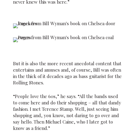
never knew this was here.”
But it is also the more recent anecdotal content that
entertains and amuses and, of course, Bill was often
in the thick of it decades ago as bass guitarist for the
Rolling Stones.
“People love the 60s,” he says. “All the bands used
to come here and do their shopping – all that dandy
fashion. I met Terence Stamp. Well, just seeing him
shopping and, you know, not daring to go over and
say hello. Then Michael Caine, who I later got to
know as a friend.”