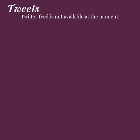
Tweets
Twitter feed is not available at the moment.