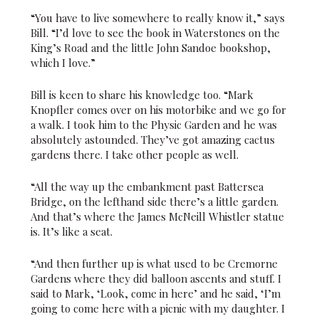
“You have to live somewhere to really know it,” says
Bill. “I’d love to see the book in Waterstones on the
King’s Road and the little John Sandoe bookshop,
which I love.”
Bill is keen to share his knowledge too. “Mark
Knopfler comes over on his motorbike and we go for
a walk. I took him to the Physic Garden and he was
absolutely astounded. They’ve got amazing cactus
gardens there. I take other people as well.
“All the way up the embankment past Battersea
Bridge, on the lefthand side there’s a little garden.
And that’s where the James McNeill Whistler statue
is. It’s like a seat.
“And then further up is what used to be Cremorne
Gardens where they did balloon ascents and stuff. I
said to Mark, ‘Look, come in here’ and he said, ‘I’m
going to come here with a picnic with my daughter. I