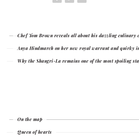
Chef Tom Brown reveals all about his dazzling culinary 
Anya Hindmarch on her new royal warrant and quirky in
Why the Shangri-La remains one of the most spoiling sta
On the map
Queen of hearts