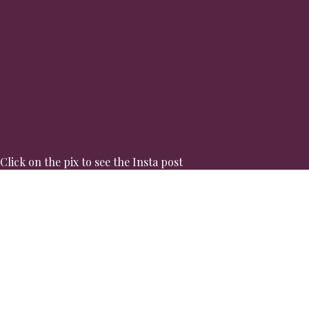
Click on the pix to see the Insta post