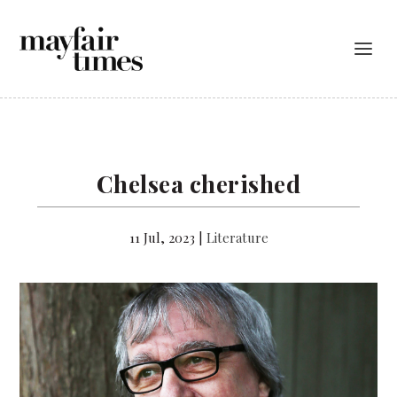
Chelsea cherished
11 Jul, 2023
|
Literature