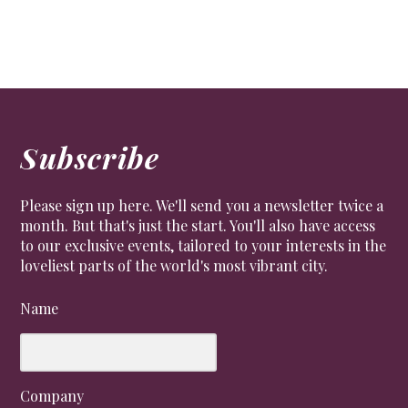
Subscribe
Please sign up here. We'll send you a newsletter twice a
month. But that's just the start. You'll also have access
to our exclusive events, tailored to your interests in the
loveliest parts of the world's most vibrant city.
Name
Company