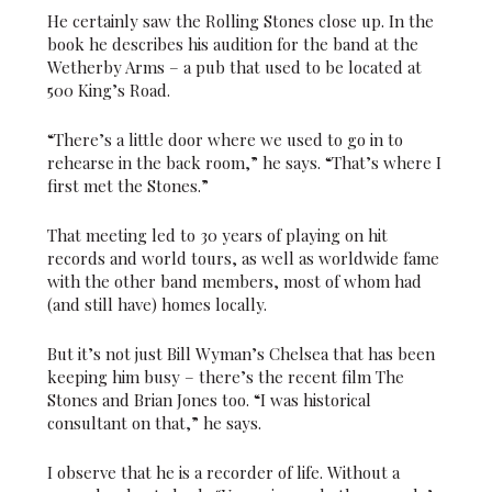
He certainly saw the Rolling Stones close up. In the
book he describes his audition for the band at the
Wetherby Arms – a pub that used to be located at
500 King’s Road.
“There’s a little door where we used to go in to
rehearse in the back room,” he says. “That’s where I
first met the Stones.”
That meeting led to 30 years of playing on hit
records and world tours, as well as worldwide fame
with the other band members, most of whom had
(and still have) homes locally.
But it’s not just Bill Wyman’s Chelsea that has been
keeping him busy – there’s the recent film The
Stones and Brian Jones too. “I was historical
consultant on that,” he says.
I observe that he is a recorder of life. Without a