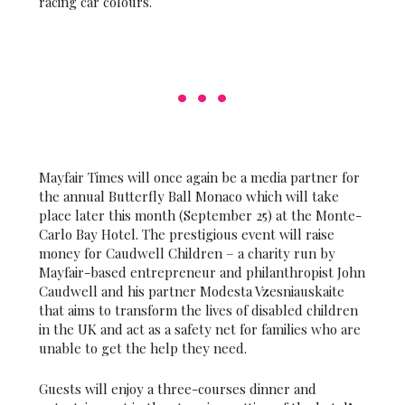
racing car colours.
Mayfair Times will once again be a media partner for
the annual Butterfly Ball Monaco which will take
place later this month (September 25) at the Monte-
Carlo Bay Hotel. The prestigious event will raise
money for Caudwell Children – a charity run by
Mayfair-based entrepreneur and philanthropist John
Caudwell and his partner Modesta Vzesniauskaite
that aims to transform the lives of disabled children
in the UK and act as a safety net for families who are
unable to get the help they need.
Guests will enjoy a three-courses dinner and