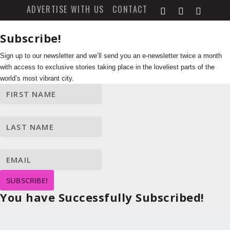
ADVERTISE WITH US
CONTACT
Subscribe!
Sign up to our newsletter and we’ll send you an e-newsletter twice a month
with access to exclusive stories taking place in the loveliest parts of the
world’s most vibrant city.
SUBSCRIBE!
You have Successfully Subscribed!