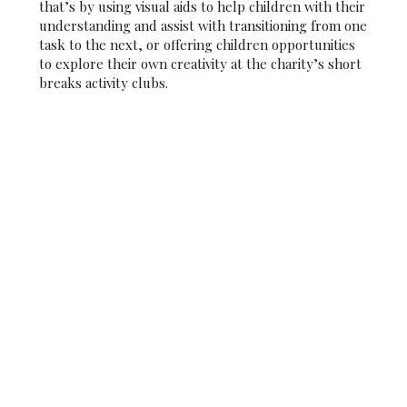
that’s by using visual aids to help children with their
understanding and assist with transitioning from one
task to the next, or offering children opportunities
to explore their own creativity at the charity’s short
breaks activity clubs.