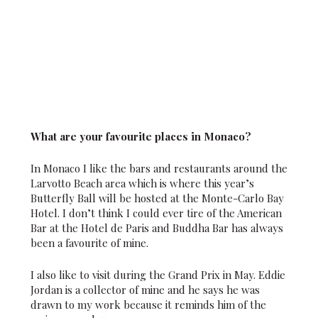
What are your favourite places in Monaco?
In Monaco I like the bars and restaurants around the
Larvotto Beach area which is where this year’s
Butterfly Ball will be hosted at the Monte-Carlo Bay
Hotel. I don’t think I could ever tire of the American
Bar at the Hotel de Paris and Buddha Bar has always
been a favourite of mine.
I also like to visit during the Grand Prix in May. Eddie
Jordan is a collector of mine and he says he was
drawn to my work because it reminds him of the