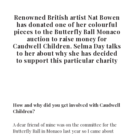
Renowned British artist Nat Bowen
has donated one of her colourful
pieces to the Butterfly Ball Monaco
auction to raise money for
Caudwell Children. Selma Day talks
to her about why she has decided
to support this particular charity
How and why did you get involved with Caudwell
Children?
A dear friend of mine was on the committee for the
Butterfly Ball in Monaco last year so I came about