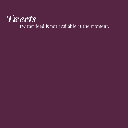
Tweets
Twitter feed is not available at the moment.