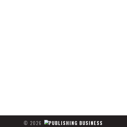
© 2026