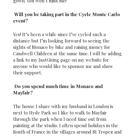
gown. You won’t miss me!
Will you be taking part in the Cycle Monte Carlo
event?
Yes! It’s been a while since I’ve cycled such a
distance but I’m looking forward to seeing the
sights of Monaco by bike and raising money for
Caudwell Children at the same time. I will be adding
a link to my JustGiving page on my website for
anyone who would like to sponsor me and show
their support.
Do you spend much time in Monaco and
Mayfair?
The house I share with my husband in London is
next to Hyde Park so I like to walk to Mayfair
through the park when I need time out from
painting at the studio. I often spend holidays in the
South of France in the villages around St Tropez and