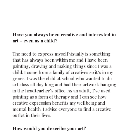
Have you always been creative and interested in
art – even as a child?
The need to express myself visually is something
that has always been within me and I have been
painting, drawing and making things since I was a
child. I come from a family of creatives so it’s in my
genes. I was the child at school who wanted to do
art class all day long and had their artwork hanging
in the headteacher’s office. As an adult, I’ve used
painting as a form of therapy and I can see how
creative expression benefits my wellbeing and
mental health. I advise everyone to find a creative
outlet in their lives.
How would you describe your art?