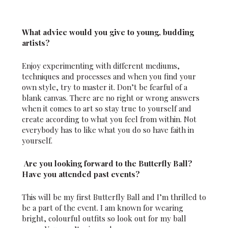
What advice would you give to young, budding
artists?
Enjoy experimenting with different mediums,
techniques and processes and when you find your
own style, try to master it. Don’t be fearful of a
blank canvas. There are no right or wrong answers
when it comes to art so stay true to yourself and
create according to what you feel from within. Not
everybody has to like what you do so have faith in
yourself.
Are you looking forward to the Butterfly Ball?
Have you attended past events?
This will be my first Butterfly Ball and I’m thrilled to
be a part of the event. I am known for wearing
bright, colourful outfits so look out for my ball