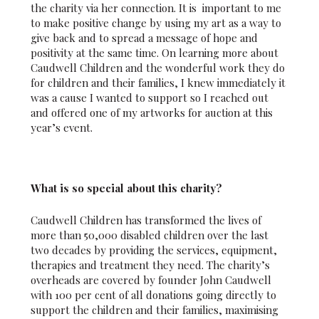
the charity via her connection. It is important to me
to make positive change by using my art as a way to
give back and to spread a message of hope and
positivity at the same time. On learning more about
Caudwell Children and the wonderful work they do
for children and their families, I knew immediately it
was a cause I wanted to support so I reached out
and offered one of my artworks for auction at this
year’s event.
What is so special about this charity?
Caudwell Children has transformed the lives of
more than 50,000 disabled children over the last
two decades by providing the services, equipment,
therapies and treatment they need. The charity’s
overheads are covered by founder John Caudwell
with 100 per cent of all donations going directly to
support the children and their families, maximising