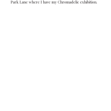
Park Lane where I have my Chromadelic exhibition.