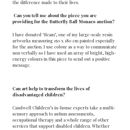
the difference made to their lives.
Can you tell me about the piece you are
providing for the Butterfly Ball Monaco auction?
I have donated ‘Beam’, one of my large-scale resin
artworks measuring 150 x 180 cm painted especially
for the auction. I use colour as a way to communicate
non verbally so I have used an array of bright, high-
energy colours in this piece to send out a positive
message.
Can art help to transform the lives of
disadvantaged children?
Caudwell Children’s in-house experts take a multi-
sensory approach to autism assessments,
occupational therapy and a whole range of other
services that support disabled children. Whether