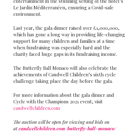
entertainment in the stunning setting of the hotel’s
Le Jardin Méditerranéen, ensuring a Covid-safe
environment.
Last year, the gala dinner raised over £1,000,000,
which has gone a long way in providing life-changing
support for many children and families at a time
when fundraising was especially hard and the
charity faced huge gaps in its fundraising income.
The Butterfly Ball Monaco will also celebrate the
achievements of Caudwell Children’s sixth cycle
challenge taking place the day before the gala.
For more information about the gala dinner and
Cycle with the Champions 2021 event, visit
caudwellchildren.com
The auction will be open for viewing and bids on
at
caudwellchildren.com/butterfly-ball-monaco/