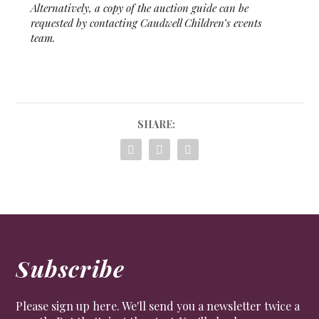
Alternatively, a copy of the auction guide can be
requested by contacting Caudwell Children’s events
team.
SHARE:
Subscribe
Please sign up here. We'll send you a newsletter twice a