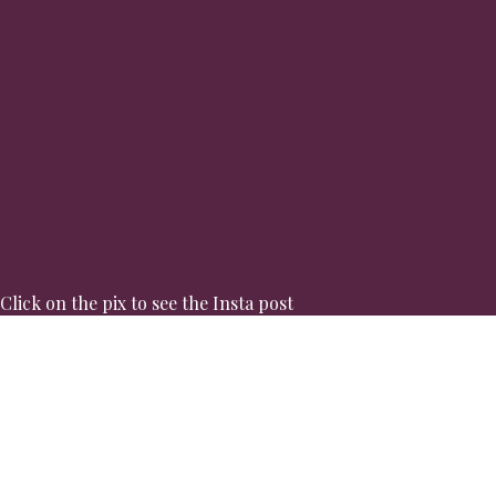
Click on the pix to see the Insta post