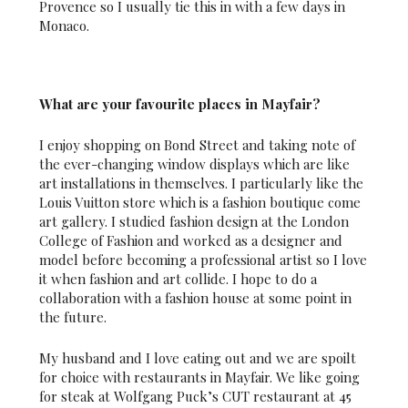
Provence so I usually tie this in with a few days in
Monaco.
What are your favourite places in Mayfair?
I enjoy shopping on Bond Street and taking note of
the ever-changing window displays which are like
art installations in themselves. I particularly like the
Louis Vuitton store which is a fashion boutique come
art gallery. I studied fashion design at the London
College of Fashion and worked as a designer and
model before becoming a professional artist so I love
it when fashion and art collide. I hope to do a
collaboration with a fashion house at some point in
the future.
My husband and I love eating out and we are spoilt
for choice with restaurants in Mayfair. We like going
for steak at Wolfgang Puck’s CUT restaurant at 45