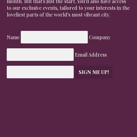
month. But that's just the start. You'll also have access
to our exclusive events, tailored to your interests in the
loveliest parts of the world's most vibrant city.
Name
Company
Email Address
SIGN ME UP!