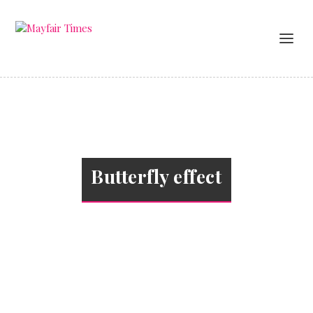
Butterfly effect