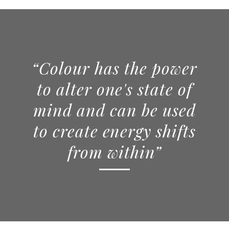
“Colour has the power
to alter one's state of
mind and can be used
to create energy shifts
from within”