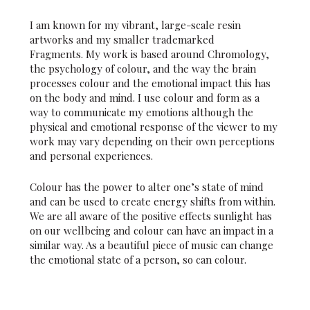
I am known for my vibrant, large-scale resin
artworks and my smaller trademarked
Fragments. My work is based around Chromology,
the psychology of colour, and the way the brain
processes colour and the emotional impact this has
on the body and mind. I use colour and form as a
way to communicate my emotions although the
physical and emotional response of the viewer to my
work may vary depending on their own perceptions
and personal experiences.
Colour has the power to alter one’s state of mind
and can be used to create energy shifts from within.
We are all aware of the positive effects sunlight has
on our wellbeing and colour can have an impact in a
similar way. As a beautiful piece of music can change
the emotional state of a person, so can colour.