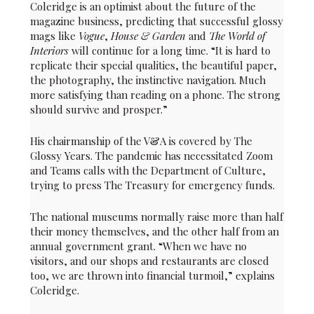
Coleridge is an optimist about the future of the
magazine business, predicting that successful glossy
mags like
Vogue
,
House & Garden
and
The World of
Interiors
will continue for a long time. “It is hard to
replicate their special qualities, the beautiful paper,
the photography, the instinctive navigation. Much
more satisfying than reading on a phone. The strong
should survive and prosper.”
His chairmanship of the V&A is covered by The
Glossy Years. The pandemic has necessitated Zoom
and Teams calls with the Department of Culture,
trying to press The Treasury for emergency funds.
The national museums normally raise more than half
their money themselves, and the other half from an
annual government grant. “When we have no
visitors, and our shops and restaurants are closed
too, we are thrown into financial turmoil,” explains
Coleridge.