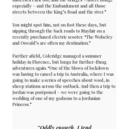
especially – and the Embankment and all those
streets between the King’s Road and the river.”
You might spot him, not on foot these days, but
nipping through the back roads to Mayfair on a
recently purchased electric scooter. “The Wolseley
and Oswald’s are often my destination.”
Further afield, Coleridge managed a summer
holiday in Florence, but longs for further-flung
adventures again. “One of the blows of lockdown
was having to cancel a trip to Australia, where I was
going to make a series of speeches about wool, in
sheep stations across the outback. And then a trip to
Jordan was postponed – we were going to the
wedding of one of my godsons to a Jordanian
Princess.”
“Oddly enough, I tend