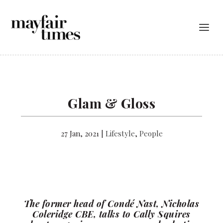
Glam & Gloss
27 Jan, 2021
|
Lifestyle
,
People
The former head of Condé Nast, Nicholas
Coleridge CBE, talks to Cally Squires