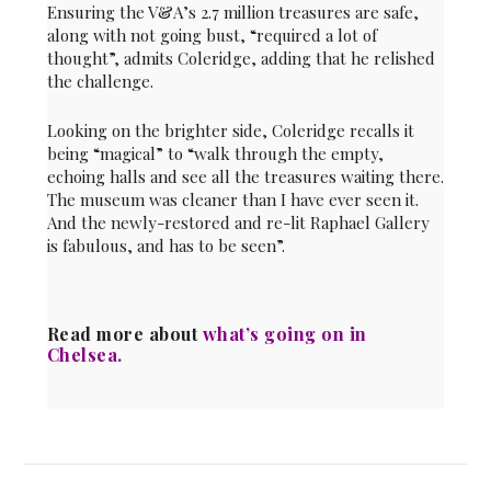
Ensuring the V&A’s 2.7 million treasures are safe,
along with not going bust, “required a lot of
thought”, admits Coleridge, adding that he relished
the challenge.
Looking on the brighter side, Coleridge recalls it
being “magical” to “walk through the empty,
echoing halls and see all the treasures waiting there.
The museum was cleaner than I have ever seen it.
And the newly-restored and re-lit Raphael Gallery
is fabulous, and has to be seen”.
Read more about
what’s going on in
Chelsea
.