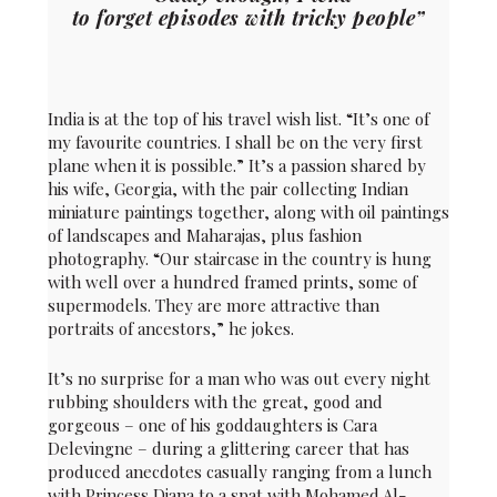
to forget episodes with tricky people”
India is at the top of his travel wish list. “It’s one of
my favourite countries. I shall be on the very first
plane when it is possible.” It’s a passion shared by
his wife, Georgia, with the pair collecting Indian
miniature paintings together, along with oil paintings
of landscapes and Maharajas, plus fashion
photography. “Our staircase in the country is hung
with well over a hundred framed prints, some of
supermodels. They are more attractive than
portraits of ancestors,” he jokes.
It’s no surprise for a man who was out every night
rubbing shoulders with the great, good and
gorgeous – one of his goddaughters is Cara
Delevingne – during a glittering career that has
produced anecdotes casually ranging from a lunch
with Princess Diana to a spat with Mohamed Al-