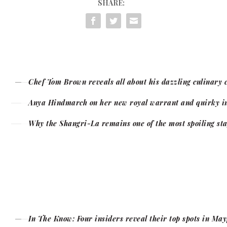
SHARE:
Chef Tom Brown reveals all about his dazzling culinary 
Anya Hindmarch on her new royal warrant and quirky in
Why the Shangri-La remains one of the most spoiling sta
In The Know: Four insiders reveal their top spots in Ma