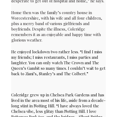
desperate to get out of hospital and home,” he says.
Home then was the family’s country house in
Worcestershire, with his wife and all four children,
plus a merry band of various girlfriends and
boyfriends. Despite the illness, Coleridge
remembers it as an enjoyable and happy time with
glorious weather.
He enjoyed lockdown two rather less. “I find I miss
my friends; I miss restaurants, I miss parties and
laughter. You can only watch The Crown and The
Queen’s Gambit so many times. I couldn’t wait to get
back to Ziani’s, Stanley’s and The Colbert.”
Coleridge grew up in Chelsea Park Gardens and has
lived in the area most of his life, aside from a decade-
long stint in Notting Hill. “I have always loved the
Chelsea vibe, less glitzy than Notting Hill. I love
Battersea Park too, and the bridges –Albert Bridge