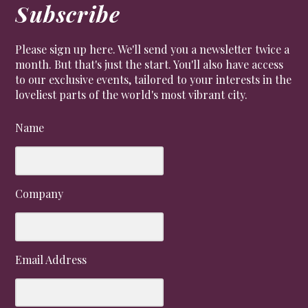
Subscribe
Please sign up here. We'll send you a newsletter twice a
month. But that's just the start. You'll also have access
to our exclusive events, tailored to your interests in the
loveliest parts of the world's most vibrant city.
Name
Company
Email Address