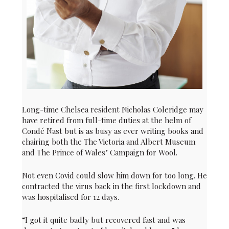
Long-time Chelsea resident Nicholas Coleridge may
have retired from full-time duties at the helm of
Condé Nast but is as busy as ever writing books and
chairing both the The Victoria and Albert Museum
and The Prince of Wales’ Campaign for Wool.
Not even Covid could slow him down for too long. He
contracted the virus back in the first lockdown and
was hospitalised for 12 days.
“I got it quite badly but recovered fast and was