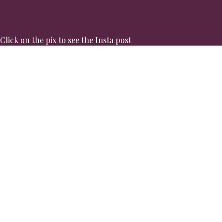
Click on the pix to see the Insta post