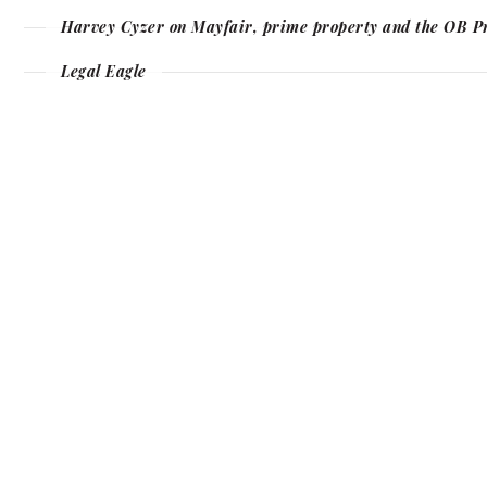
Harvey Cyzer on Mayfair, prime property and the OB P
Legal Eagle