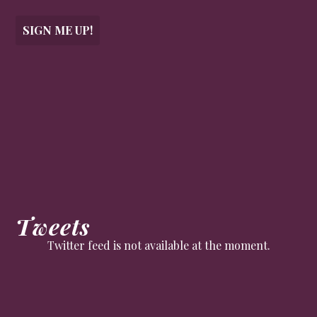
SIGN ME UP!
Tweets
Twitter feed is not available at the moment.