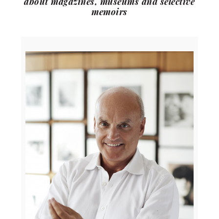
about magazines, museums and selective
memoirs