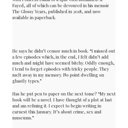
Fayed, all of which can be devoured in his memoir
The Glossy Years, published in 2018, and now
available in paperback.
He says he didn’t censor much in book. “I missed out
a few episodes which, in the end, I felt didn’t add
much and might have seemed bitchy. Oddly enough,
I tend to forget episodes with tricky people. They
melt away in my memory. No point dwelling on
ghastly types.”
Has he put pen to paper on the next tome? “My next
book will be a novel. I have thought of a plot at last
and am refining it. I expect to begin writing in
earnest this January. It’s about crime, sex and
museums.”