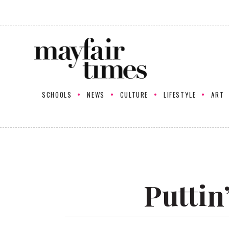
SCHOOLS
NEWS
CULTURE
LIFESTYLE
ART
Puttin’