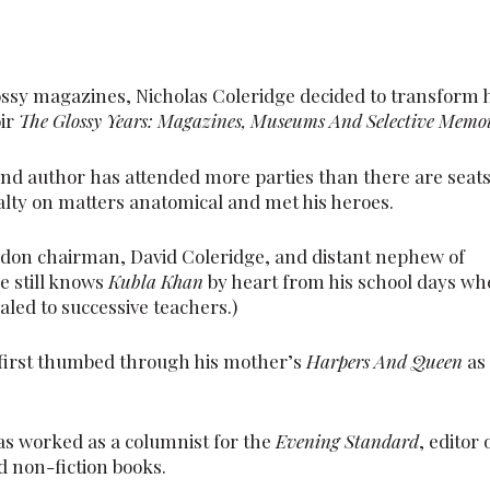
ossy magazines, Nicholas Coleridge decided to transform 
oir
The Glossy Years: Magazines, Museums And Selective Memo
d author has attended more parties than there are seat
lty on matters anatomical and met his heroes.
ondon chairman, David Coleridge, and distant nephew of
e still knows
Kubla Khan
by heart from his school days w
led to successive teachers.)
 first thumbed through his mother’s
Harpers And Queen
as
 has worked as a columnist for the
Evening Standard
, editor 
d non-fiction books.