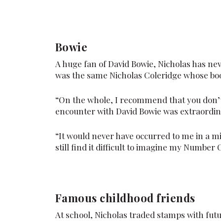
Bowie
A huge fan of David Bowie, Nicholas has nev
was the same Nicholas Coleridge whose bo
“On the whole, I recommend that you don’t
encounter with David Bowie was extraordin
“It would never have occurred to me in a mi
still find it difficult to imagine my Number
Famous childhood friends
At school, Nicholas traded stamps with fut