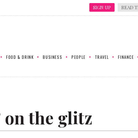
SIGN UP
READ T
FOOD & DRINK
BUSINESS
PEOPLE
TRAVEL
FINANCE
 on the glitz