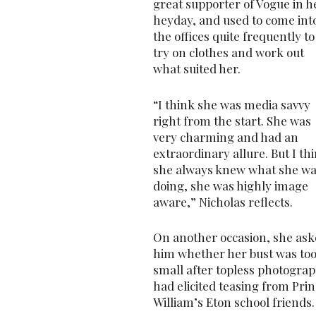
great supporter of Vogue in h
heyday, and used to come int
the offices quite frequently to
try on clothes and work out
what suited her.
“I think she was media savvy
right from the start. She was
very charming and had an
extraordinary allure. But I th
she always knew what she w
doing, she was highly image
aware,” Nicholas reflects.
On another occasion, she as
him whether her bust was to
small after topless photogra
had elicited teasing from Pri
William’s Eton school friends.