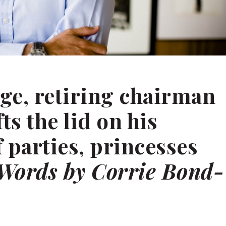
ge, retiring chairman
fts the lid on his
 parties, princesses
Words by Corrie Bond-