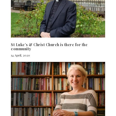
St Luke’s & Christ Church is there for the
community
14 April, 2020