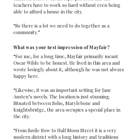
teachers have to work so hard without even being
able to afford a house in the city.
“So there is a lot we need to do together as a
community.”
What was your ﬁrst impression of Mayfair?
“For me, for a long time, Mayfair primarily meant
Oscar Wilde to be honest. He lived in this area and
wrote lovingly about it, although he was not always
happy here.
“Likewise, it was an important setting for Jane
Austen’s novels. The location is just stunning.
Situated between Soho, Marylebone and
Knightsbridge, the area occupies a special place in
the city.
“From Savile Row to Half Moon Street it is a very
modern district with a long history and traditions