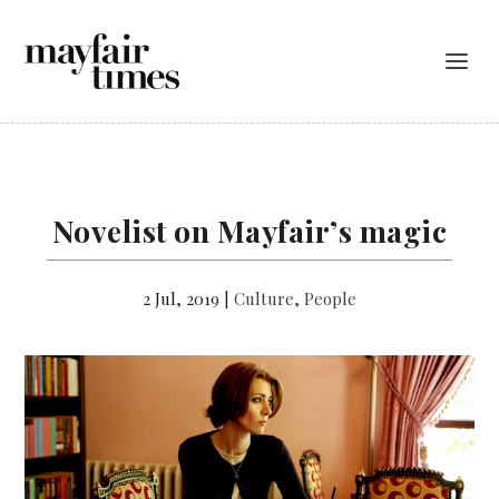
Novelist on Mayfair’s magic
2 Jul, 2019
|
Culture
,
People