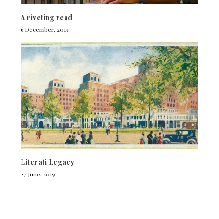
A riveting read
6 December, 2019
Literati Legacy
27 June, 2019