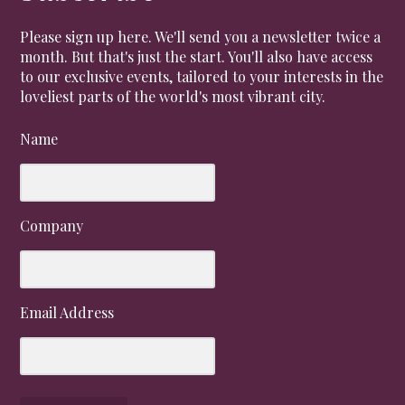
Please sign up here. We'll send you a newsletter twice a
month. But that's just the start. You'll also have access
to our exclusive events, tailored to your interests in the
loveliest parts of the world's most vibrant city.
Name
Company
Email Address