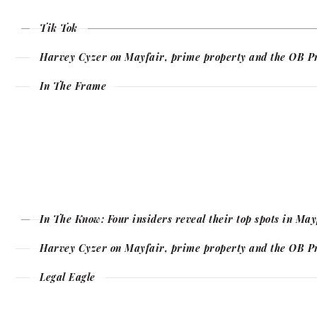
Tik Tok
Harvey Cyzer on Mayfair, prime property and the OB P
In The Frame
In The Know: Four insiders reveal their top spots in Ma
Harvey Cyzer on Mayfair, prime property and the OB P
Legal Eagle