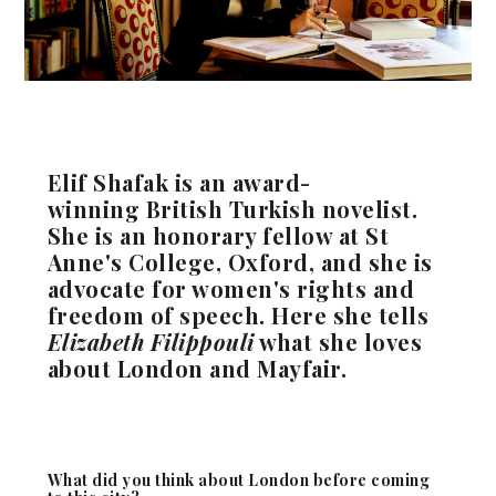
Elif Shafak is an award-
winning British Turkish novelist.
She is an honorary fellow at St
Anne's College, Oxford, and she is
advocate for women's rights and
freedom of speech. Here she tells
Elizabeth Filippouli
what she loves
about London and Mayfair.
What did you think about London before coming