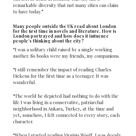
remarkable diversity that not many cities can claim
to have today.”
Many people outside the UK read about London
for the ﬁrst time in novels and literature. How is
London portrayed and how does it inﬂuence
people’s thinking about the city?
“I was a solitary child raised by a single working
mother. So books were my friends, my companions.
“I still remember the impact of reading Charles
Dickens for the first time as a teenager. It was
wonderful.
“The world he depicted had nothing to do with the
life I was living in a conservative, patriarchal
neighborhood in Ankara, Turkey, at the time and
yet, somehow, I felt connected to every story, each
character.
“When I started reading Virginia Woolf, I was deeply