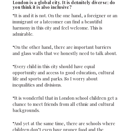
London is a global city. It is deﬁnitely diverse; do
you think it is also inclusive?
“It is and it is not. On the one hand, a foreigner or an
immigrant or a latecomer can find a beautiful
harmony in this city and feel welcome. This is
admirable.
“On the other hand, there are important barriers
and glass walls that we honestly need to talk about.
“Every child in this city should have equal
opportunity and access to good education, cultural
life and sports and parks. So I worry about
inequalities and divisions.
“It is wonderful that in London school children get a
chance to meet friends from all ethnic and cultural
backgrounds.
“And yet at the same time, there are schools where
children don’t even have proper food and the