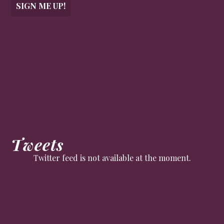
SIGN ME UP!
Tweets
Twitter feed is not available at the moment.