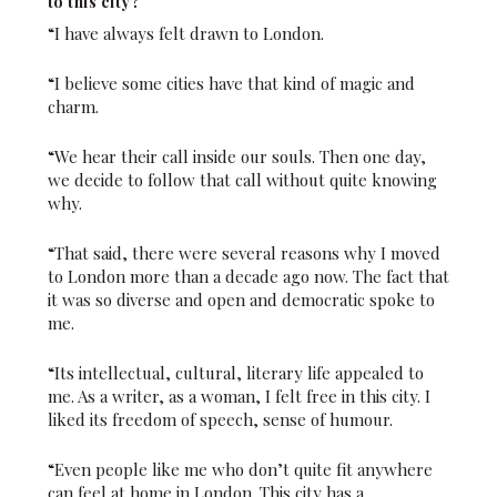
to this city?
“I have always felt drawn to London.
“I believe some cities have that kind of magic and
charm.
“We hear their call inside our souls. Then one day,
we decide to follow that call without quite knowing
why.
“That said, there were several reasons why I moved
to London more than a decade ago now. The fact that
it was so diverse and open and democratic spoke to
me.
“Its intellectual, cultural, literary life appealed to
me. As a writer, as a woman, I felt free in this city. I
liked its freedom of speech, sense of humour.
“Even people like me who don’t quite fit anywhere
can feel at home in London. This city has a