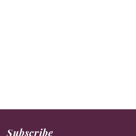
Subscribe