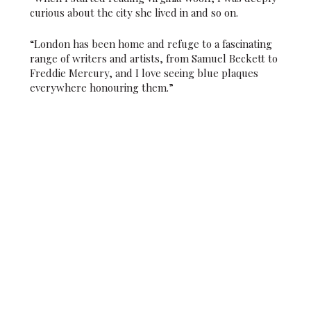
curious about the city she lived in and so on.
“London has been home and refuge to a fascinating
range of writers and artists, from Samuel Beckett to
Freddie Mercury, and I love seeing blue plaques
everywhere honouring them.”