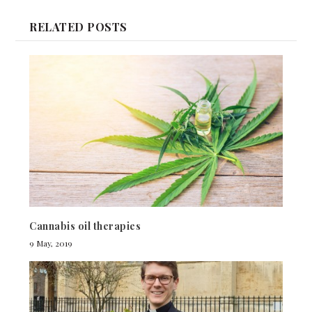
RELATED POSTS
Cannabis oil therapies
9 May, 2019