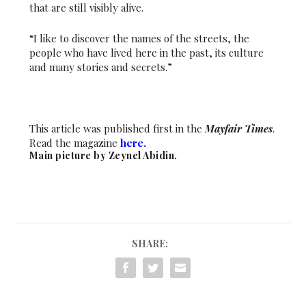
that are still visibly alive.
“I like to discover the names of the streets, the
people who have lived here in the past, its culture
and many stories and secrets.”
This article was published first in the
Mayfair Times
.
Read the magazine
here.
Main picture by Zeynel Abidin.
SHARE: