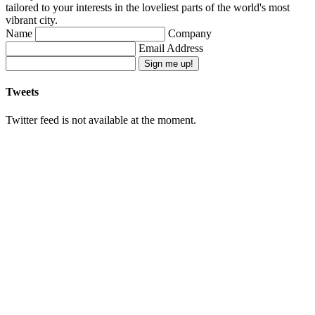
tailored to your interests in the loveliest parts of the world's most
vibrant city.
Name
Company
Email Address
Sign me up!
Tweets
Twitter feed is not available at the moment.