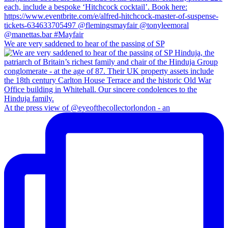
We are very saddened to hear of the passing of SP
At the press view of @eyeofthecollectorlondon - an