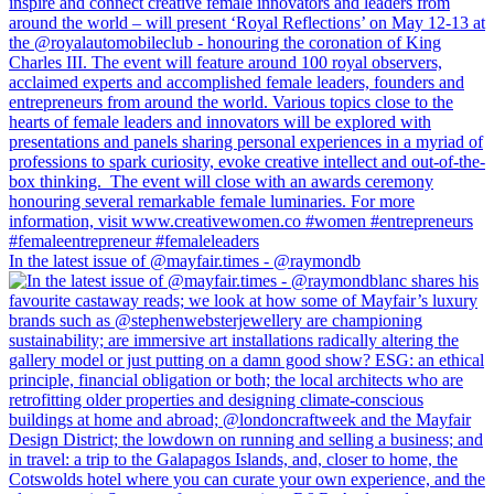
In the latest issue of @mayfair.times - @raymondb