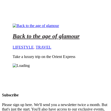
Back to the age of glamour
LIFESTYLE
,
TRAVEL
Take a luxury trip on the Orient Express
Subscribe
Please sign up here. We'll send you a newsletter twice a month. But
that's just the start. You'll also have access to our exclusive events,