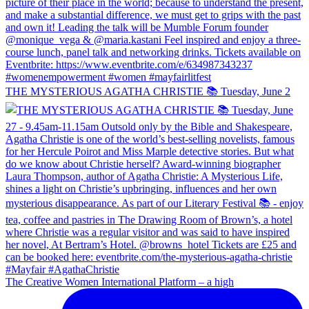
THE MYSTERIOUS AGATHA CHRISTIE 📚 Tuesday, June 2
The Creative Women International Platform – a high