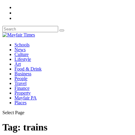
Schools
News
Culture
Lifestyle
Art
Food & Drink
Business
People
Travel
Finance
Property
Mayfair PA
Places
Select Page
Tag:
trains