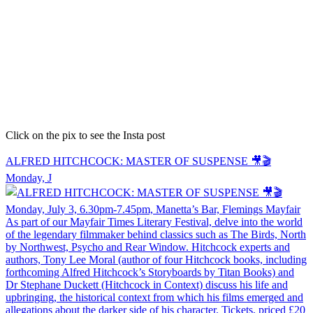
Click on the pix to see the Insta post
ALFRED HITCHCOCK: MASTER OF SUSPENSE 🎥🎬
Monday, J