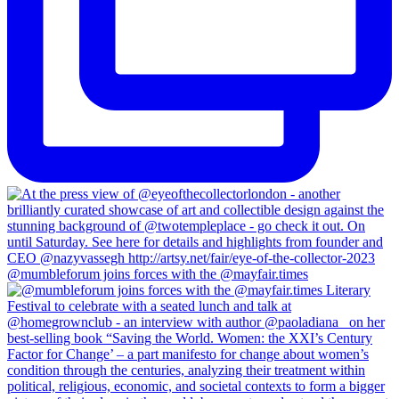
@mumbleforum joins forces with the @mayfair.times