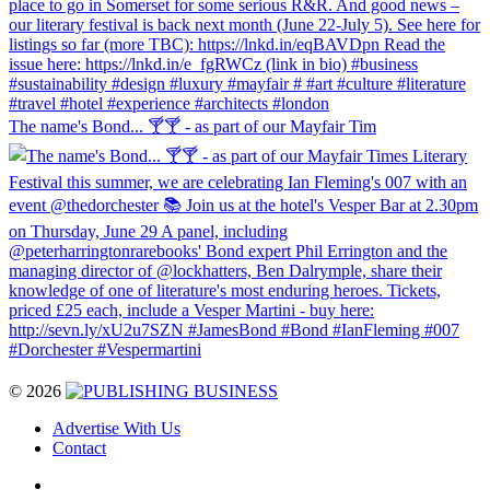
The name's Bond... 🍸🍸 - as part of our Mayfair Tim
© 2026
Advertise With Us
Contact