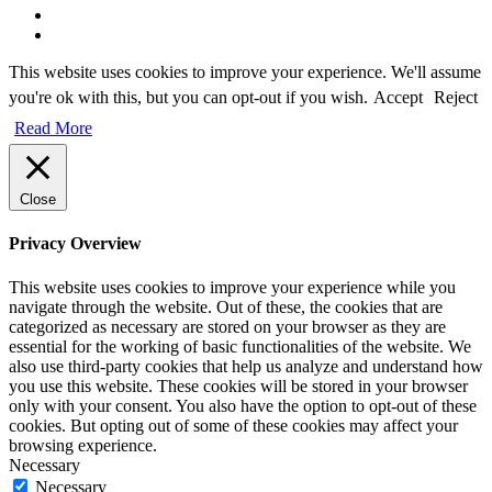
This website uses cookies to improve your experience. We'll assume
you're ok with this, but you can opt-out if you wish.
Accept
Reject
Read More
Close
Privacy Overview
This website uses cookies to improve your experience while you
navigate through the website. Out of these, the cookies that are
categorized as necessary are stored on your browser as they are
essential for the working of basic functionalities of the website. We
also use third-party cookies that help us analyze and understand how
you use this website. These cookies will be stored in your browser
only with your consent. You also have the option to opt-out of these
cookies. But opting out of some of these cookies may affect your
browsing experience.
Necessary
Necessary