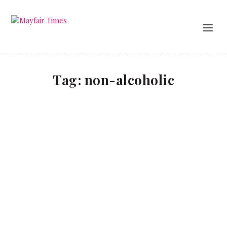
Tag:
non-alcoholic
10 of the Teetotally Best
Food & Drink
Dry January needn’t be a bore. We pick some of the
non-alcoholic drinks options in Chelsea that go big on
flavour – without the hangover. Bottoms up!