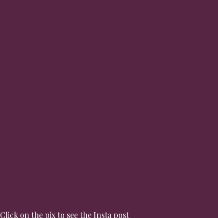
Click on the pix to see the Insta post