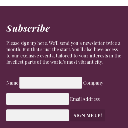
Subscribe
Please sign up here. We'll send you a newsletter twice a
month. But that's just the start. You'll also have access
to our exclusive events, tailored to your interests in the
loveliest parts of the world's most vibrant city.
Name
Company
Email Address
SIGN ME UP!