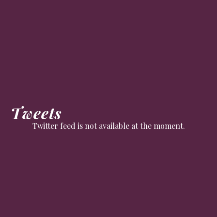
Tweets
Twitter feed is not available at the moment.