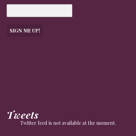
SIGN ME UP!
Tweets
Twitter feed is not available at the moment.