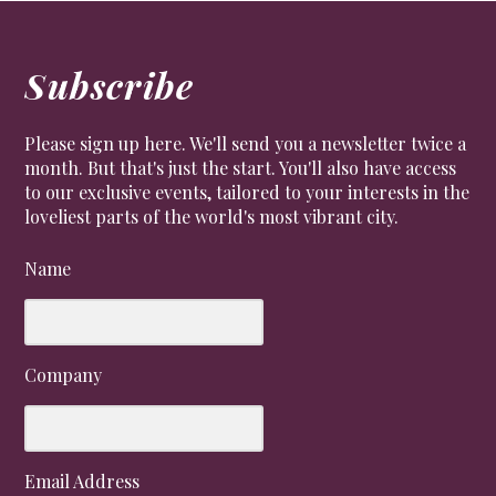
Subscribe
Please sign up here. We'll send you a newsletter twice a
month. But that's just the start. You'll also have access
to our exclusive events, tailored to your interests in the
loveliest parts of the world's most vibrant city.
Name
Company
Email Address