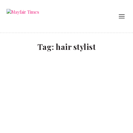
Tag:
hair stylist
Dye another day
LIFESTYLE
Hairdresser to the stars Dar Barot talks about his
clients and career.