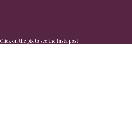
Click on the pix to see the Insta post